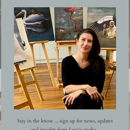
Corona
Stay in the know ... sign up for news, updates
and insights from Lucy's studio...