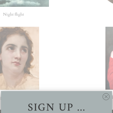
Night flight
ugereau's 'Head of a young woman'
Cusp (Final
SIGN UP ...