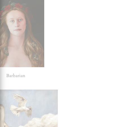
Barbarian