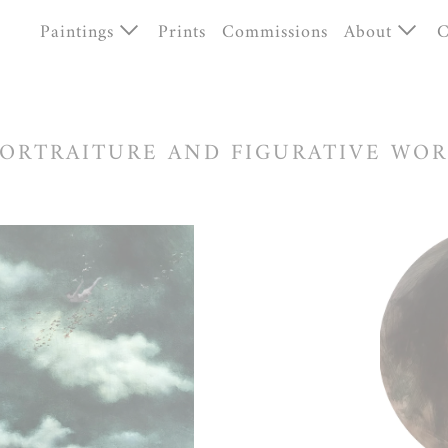
Paintings
Prints
Commissions
About
C
Unnatural Histories
Bio
Human Worlds
News
ORTRAITURE AND FIGURATIVE WO
Portraiture
Available works