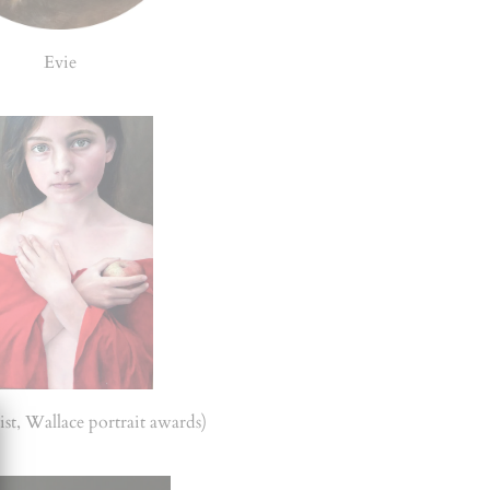
Evie
ist, Wallace portrait awards)