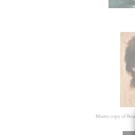
Master copy of Bo