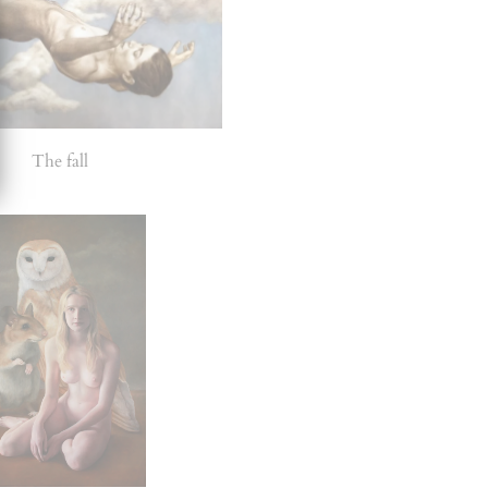
The fall