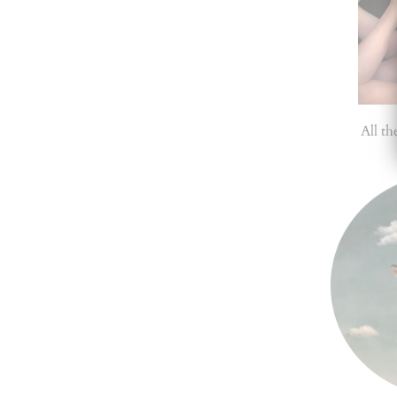
All t