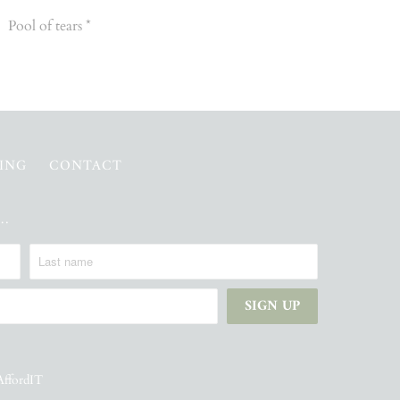
Pool of tears *
PING
CONTACT
e…
AffordIT