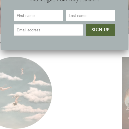
he words we cannot say