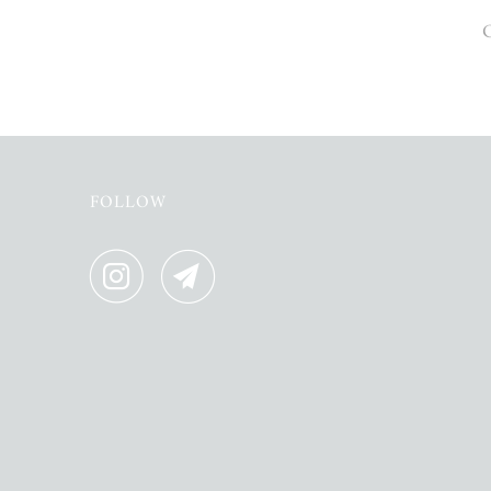
O
FOLLOW