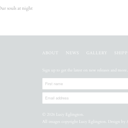
ur souls at night
ABOUT
NEWS
GALLERY
SHIP
Sign up to get the latest on new releases and mor
© 2026
Lucy Eglington
.
All images copyright Lucy Eglington. Design by