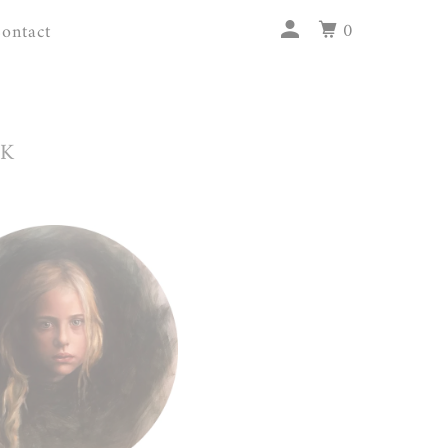
0
ontact
RK