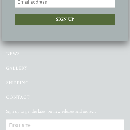
FOLLOW
ABOUT
NEWS
GALLERY
SHIPPING
CONTACT
Sign up to get the latest on new releases and more…