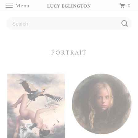
Menu
0
PORTRAIT