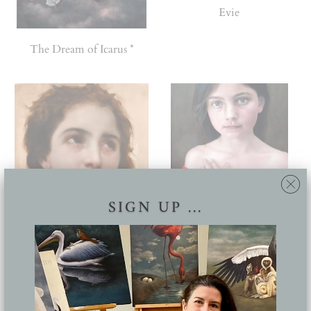
Evie
The Dream of Icarus *
SIGN UP ...
Master copy of Bougereau's
Cusp (Finalist, Wallace
'Head of a young woman'
portrait awards)