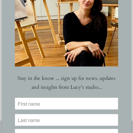
Stay in the know ... sign up for news, updates
and insights from Lucy's studio...
Barbarian
Corona