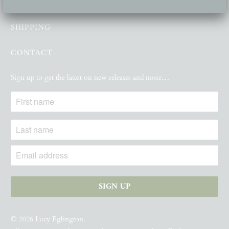
GALLERY
SHIPPING
CONTACT
Sign up to get the latest on new releases and more…
© 2026
Lucy Eglington
.