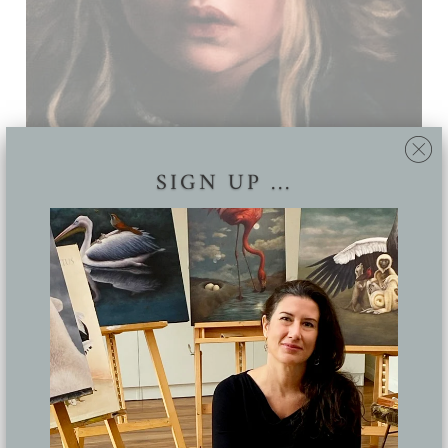
SIGN UP ...
CORONA
Lucy Eglington
Oil on panel, 400 x 300 mm
Private collection
Share: