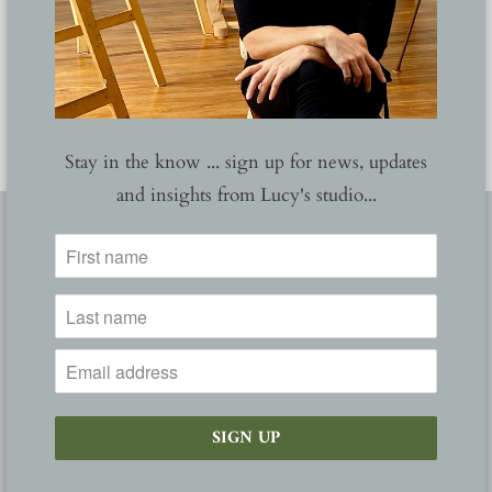
YOU MAY ALSO LIKE
Stay in the know ... sign up for news, updates
and insights from Lucy's studio...
FOLLOW
ABOUT
NEWS