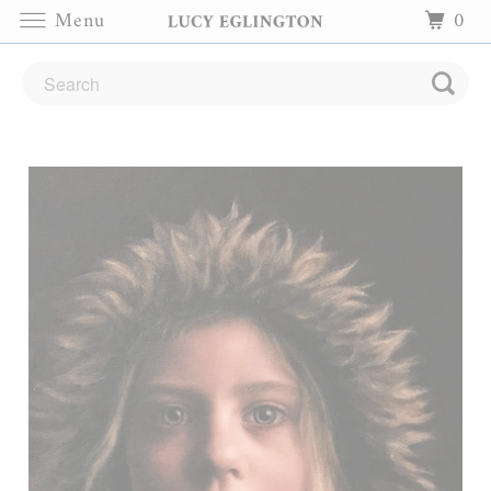
Menu
0