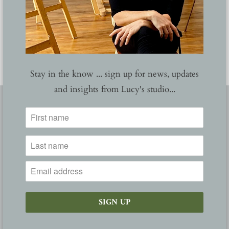
YOU MAY ALSO LIKE
Stay in the know ... sign up for news, updates
and insights from Lucy's studio...
FOLLOW
ABOUT
NEWS
GALLERY