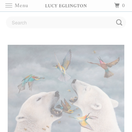
Menu
0