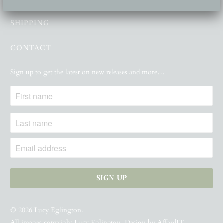
SHIPPING
CONTACT
Sign up to get the latest on new releases and more…
© 2026
Lucy Eglington
.
All images copyright Lucy Eglington. Design by
AffordIT