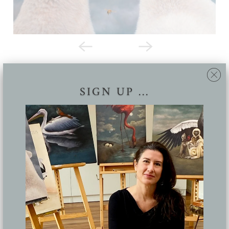
SIGN UP ...
THE BIRDS AND THE BEES *
Lucy Eglington
Oil on canvas, 85 x 96 cm
Original sold. Available as a
limited edition print
Share: