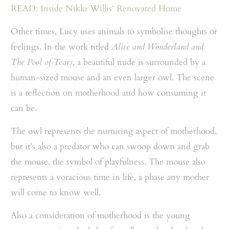
READ: Inside Nikki Willis' Renovated Home
Other times, Lucy uses animals to symbolise thoughts or
feelings. In the work titled
Alice and Wonderland and
The Pool of Tears
, a beautiful nude is surrounded by a
human-sized mouse and an even larger owl. The scene
is a reflection on motherhood and how consuming it
can be.
The owl represents the nurturing aspect of motherhood,
but it’s also a predator who can swoop down and grab
the mouse, the symbol of playfulness. The mouse also
represents a voracious time in life, a phase any mother
will come to know well.
Also a consideration of motherhood is the young