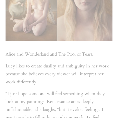
Alice and Wonderland and The Pool of Tears.
Lucy likes to create duality and ambiguity in her work
because she believes every viewer will interpret her
work differently.
“I just hope someone will feel something when they
look at my paintings. Renaissance art is deeply
unfashionable,” she laughs, “but it evokes feelings. I
want people to fall in love with my work. To feel