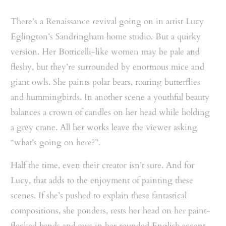
There’s a Renaissance revival going on in artist Lucy
Eglington’s Sandringham home studio. But a quirky
version. Her Botticelli-like women may be pale and
fleshy, but they’re surrounded by enormous mice and
giant owls. She paints polar bears, roaring butterflies
and hummingbirds. In another scene a youthful beauty
balances a crown of candles on her head while holding
a grey crane. All her works leave the viewer asking
“what’s going on here?”.
Half the time, even their creator isn’t sure. And for
Lucy, that adds to the enjoyment of painting these
scenes. If she’s pushed to explain these fantastical
compositions, she ponders, rests her head on her paint-
flecked hands and says in her rounded English accent,