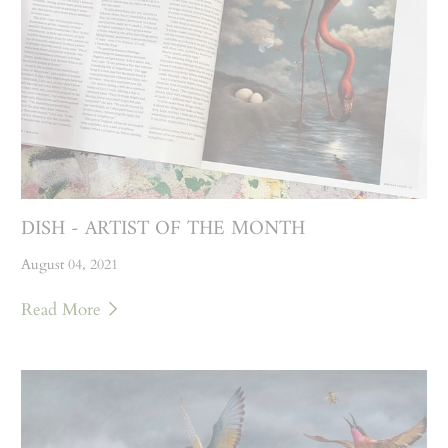
DISH - ARTIST OF THE MONTH
August 04, 2021
Read More