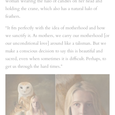
woman wearing the halo of candles on her head and
holding the crane, which also has a natural halo of
feathers.
“It fits perfectly with the idea of motherhood and how
we sanctify it. As mothers, we carry our motherhood [or
our unconditional love] around like a talisman. But we
make a conscious decision to say this is beautiful and
sacred, even when sometimes it is difficult. Perhaps, to
get us through the hard times.”