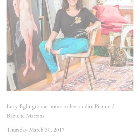
Lucy Eglington at home in her studio. Picture /
Babiche Martens
Thursday March 30, 2017