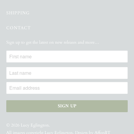
SHIPPING
CONTACT
Sign up to get the latest on new releases and more…
© 2026
Lucy Eglington
.
All images copyright Lucy Eglington. Design by
AffordIT