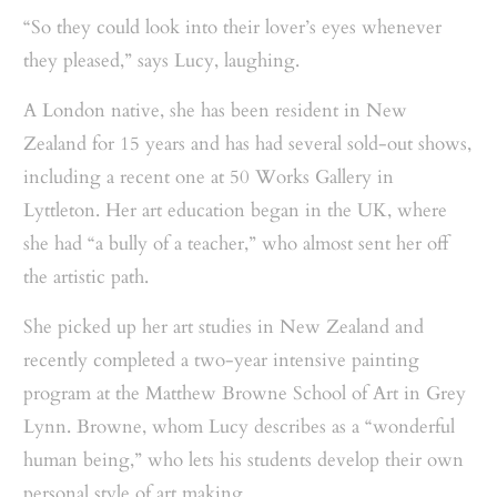
“So they could look into their lover’s eyes whenever
they pleased,” says Lucy, laughing.
A London native, she has been resident in New
Zealand for 15 years and has had several sold-out shows,
including a recent one at 50 Works Gallery in
Lyttleton. Her art education began in the UK, where
she had “a bully of a teacher,” who almost sent her off
the artistic path.
She picked up her art studies in New Zealand and
recently completed a two-year intensive painting
program at the Matthew Browne School of Art in Grey
Lynn. Browne, whom Lucy describes as a “wonderful
human being,” who lets his students develop their own
personal style of art making.