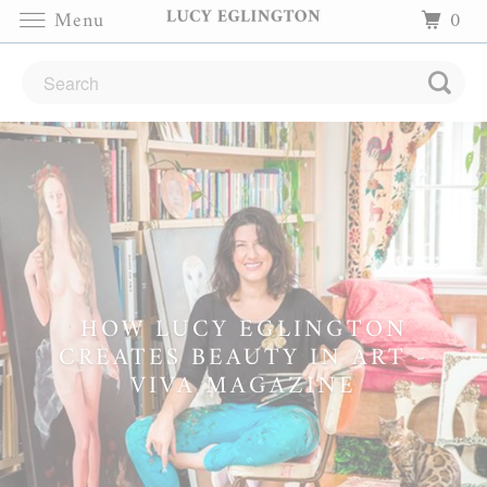
Menu
0
HOW LUCY EGLINGTON
CREATES BEAUTY IN ART -
VIVA MAGAZINE