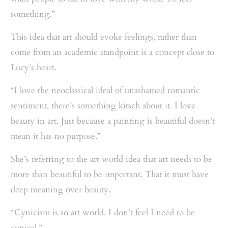
something.”
This idea that art should evoke feelings, rather than
come from an academic standpoint is a concept close to
Lucy’s heart.
“I love the neoclassical ideal of unashamed romantic
sentiment, there’s something kitsch about it. I love
beauty in art. Just because a painting is beautiful doesn’t
mean it has no purpose.”
She’s referring to the art world idea that art needs to be
more than beautiful to be important. That it must have
deep meaning over beauty.
“Cynicism is so art world. I don’t feel I need to be
cynical.”