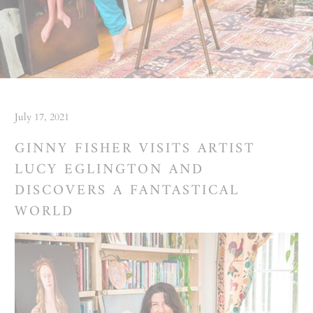
July 17, 2021
GINNY FISHER VISITS ARTIST
LUCY EGLINGTON AND
DISCOVERS A FANTASTICAL
WORLD