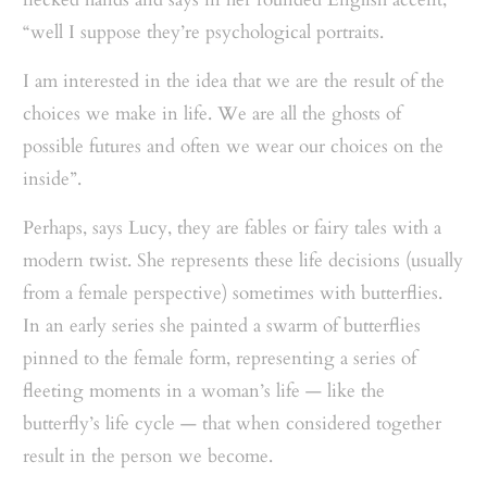
“well I suppose they’re psychological portraits.
I am interested in the idea that we are the result of the
choices we make in life. We are all the ghosts of
possible futures and often we wear our choices on the
inside”.
Perhaps, says Lucy, they are fables or fairy tales with a
modern twist. She represents these life decisions (usually
from a female perspective) sometimes with butterflies.
In an early series she painted a swarm of butterflies
pinned to the female form, representing a series of
fleeting moments in a woman’s life — like the
butterfly’s life cycle — that when considered together
result in the person we become.