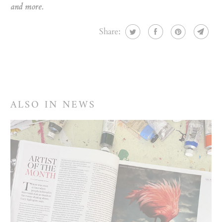
and more.
Share:
ALSO IN NEWS