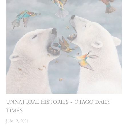
UNNATURAL HISTORIES - OTAGO DAILY
TIMES
July 17, 2021