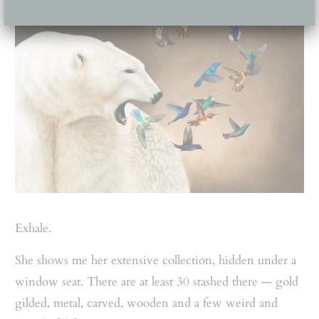
Exhale.
She shows me her extensive collection, hidden under a
window seat. There are at least 30 stashed there — gold
gilded, metal, carved, wooden and a few weird and