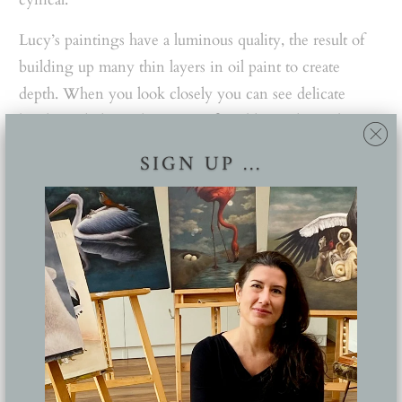
Lucy’s paintings have a luminous quality, the result of
building up many thin layers in oil paint to create
depth. When you look closely you can see delicate
brush work, her colours are soft and hazy, the nudes
have pale milky skin and seem to be in some sort of
SIGN UP ...
otherworldly environment.
GALLERY: Our Architecture and Design Film Festival
Picks
She explains she is very much influenced by the
Renaissance style that was marked by romantic ideals of
beauty. In this period, artists often painted allegorical
scenes that told mythological stories; there was keen
attention to light, perspective and the realistic portrayal