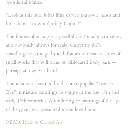
wonderful frames.
“Look at this one, it has little carved gargoyle heads and
little doors. It’s wonderfully Gothic!”
The frames often suggest possibilities for subject matter,
and obviously always for scale. Currently she’s
searching for vintage brooch frames to create a series of
small works that will focus on dislocated body parts —
perhaps an eye or a hand.
The idea was spawned by the once popular “Lover’s
Eye” miniature paintings in vogue in the late 18th and
early 19th centuries. A rendering or painting of the eye
of the giver was presented to the loved one.
READ: How to Collect Art