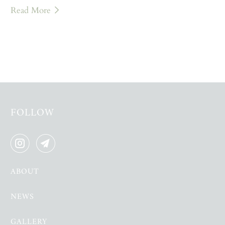
Read More
FOLLOW
ABOUT
NEWS
GALLERY