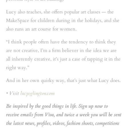
Lucy also teaches, she offers popular art classes — the
MakeSpace for children during in the holidays, and she
also runs an art course for women.
“I think people often have the tendency to think they
are not creative, I’m a firm believer in the idea we are
all inherently creative, it’s just a case of tapping it in the
right way.”
And in her own quirky way, that’s just what Lucy does.
• Visit
lucyeglington.com
Be inspired by the good things in life. Sign up now to
receive emails from Viva, and twice a week you will be sent
the latest news, profiles, videos, fashion shoots, competitions